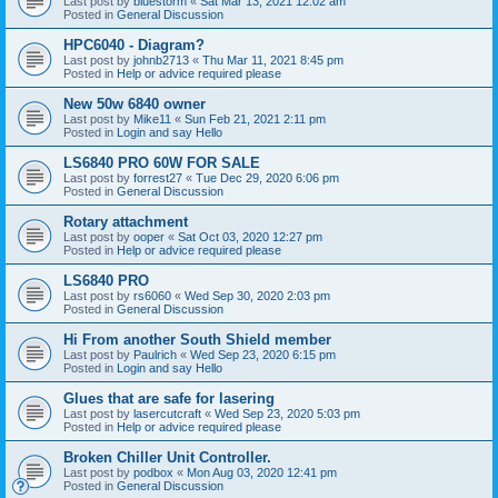
Last post by
bluestorm
«
Sat Mar 13, 2021 12:02 am
Posted in
General Discussion
HPC6040 - Diagram?
Last post by
johnb2713
«
Thu Mar 11, 2021 8:45 pm
Posted in
Help or advice required please
New 50w 6840 owner
Last post by
Mike11
«
Sun Feb 21, 2021 2:11 pm
Posted in
Login and say Hello
LS6840 PRO 60W FOR SALE
Last post by
forrest27
«
Tue Dec 29, 2020 6:06 pm
Posted in
General Discussion
Rotary attachment
Last post by
ooper
«
Sat Oct 03, 2020 12:27 pm
Posted in
Help or advice required please
LS6840 PRO
Last post by
rs6060
«
Wed Sep 30, 2020 2:03 pm
Posted in
General Discussion
Hi From another South Shield member
Last post by
Paulrich
«
Wed Sep 23, 2020 6:15 pm
Posted in
Login and say Hello
Glues that are safe for lasering
Last post by
lasercutcraft
«
Wed Sep 23, 2020 5:03 pm
Posted in
Help or advice required please
Broken Chiller Unit Controller.
Last post by
podbox
«
Mon Aug 03, 2020 12:41 pm
Posted in
General Discussion