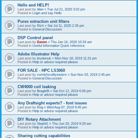
Hello and HELP!
Last post by
Alan
«
Tue Jul 21, 2020 3:02 pm
Posted in
Login and say Hello
Purex extraction unit filters
Last post by
Rich
«
Sat Jul 11, 2020 2:35 pm
Posted in
General Discussion
DSP Control panel
Last post by
Daven
«
Thu Jan 16, 2020 10:34 am
Posted in
Useful Information Quick reference
Adobe Illustrator Help
Last post by
brydonuk
«
Mon Nov 18, 2019 11:31 pm
Posted in
Help or advice required please
FOR SALE - HPC LS3060
Last post by
cornishcraftysisters
«
Sun Nov 03, 2019 2:45 pm
Posted in
General Discussion
CW4000 coil leaking
Last post by
fleagle8t
«
Sat Oct 12, 2019 6:06 pm
Posted in
Help or advice required please
Any Draftsight experts? - font issues
Last post by
Rog
«
Wed Aug 07, 2019 9:45 pm
Posted in
Help or advice required please
DIY Rotary Attachment
Last post by
StephG
«
Thu Jun 20, 2019 9:29 am
Posted in
Help or advice required please
Sharing cutting capabilities