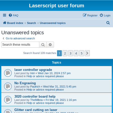
Laserscript user forum
FAQ
Register
Login
S
Board index
Search
Unanswered topics
e
Unanswered topics
a
Go to advanced search
r
Search
Advanced search
c
1
2
3
4
5
Next
Search found 109 matches
h
Topics
laser controller upgrade
Last post by
Intri
«
Wed Jan 10, 2024 2:57 pm
Posted in
Help or advice required please
No Engraving
Last post by
Paulrich
«
Wed Mar 31, 2021 5:45 pm
Posted in
Help or advice required please
3020 controller board help
Last post by
TheMillsta
«
Fri Mar 19, 2021 1:16 pm
Posted in
Help or advice required please
Glitter card cutting on laser