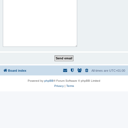
Board index
All times are
UTC+01:00
Powered by
phpBB
® Forum Software © phpBB Limited
Privacy
|
Terms