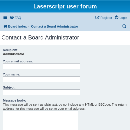
Laserscript user forum
FAQ
Register
Login
S
Board index
Contact a Board Administrator
e
Contact a Board Administrator
a
r
Recipient:
Administrator
c
h
Your email address:
Your name:
Subject:
Message body:
This message will be sent as plain text, do not include any HTML or BBCode. The return
address for this message will be set to your email address.