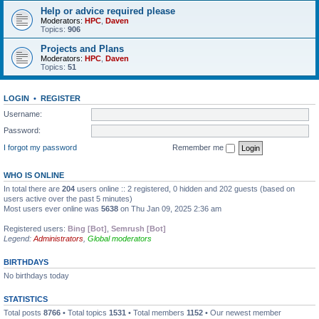
Help or advice required please
Moderators:
HPC
,
Daven
Topics:
906
Projects and Plans
Moderators:
HPC
,
Daven
Topics:
51
LOGIN
•
REGISTER
Username:
Password:
I forgot my password
Remember me
WHO IS ONLINE
In total there are
204
users online :: 2 registered, 0 hidden and 202 guests (based on
users active over the past 5 minutes)
Most users ever online was
5638
on Thu Jan 09, 2025 2:36 am
Registered users:
Bing [Bot]
,
Semrush [Bot]
Legend:
Administrators
,
Global moderators
BIRTHDAYS
No birthdays today
STATISTICS
Total posts
8766
• Total topics
1531
• Total members
1152
• Our newest member