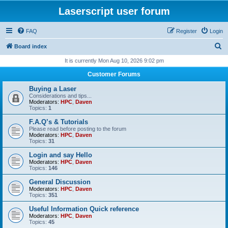
Laserscript user forum
FAQ
Register
Login
S
Board index
e
It is currently Mon Aug 10, 2026 9:02 pm
a
Customer Forums
r
Buying a Laser
c
Considerations and tips...
Moderators:
HPC
,
Daven
h
Topics:
1
F.A.Q’s & Tutorials
Please read before posting to the forum
Moderators:
HPC
,
Daven
Topics:
31
Login and say Hello
Moderators:
HPC
,
Daven
Topics:
146
General Discussion
Moderators:
HPC
,
Daven
Topics:
351
Useful Information Quick reference
Moderators:
HPC
,
Daven
Topics:
45